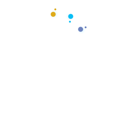
 dreams into
ss story.
form your vision into a thriving,