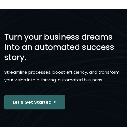
Turn your business dreams
into an automated success
story.
Streamline processes, boost efficiency, and transform
your vision into a thriving, automated business.
Let’s Get Started