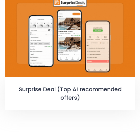
Surprise Deal (Top AI‑recommended
offers)