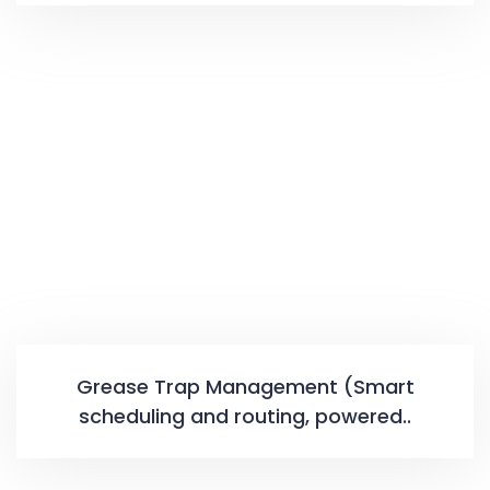
Grease Trap Management (Smart
scheduling and routing, powered..