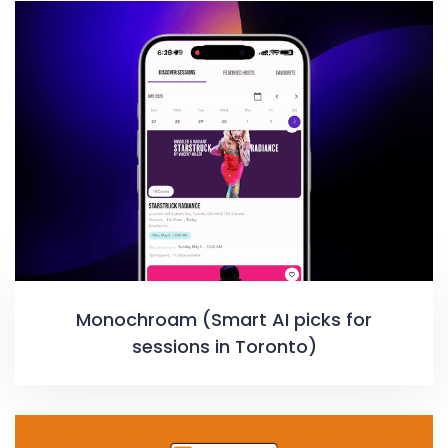
Monochroam (Smart AI picks for
sessions in Toronto)