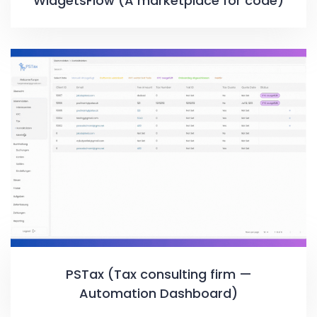
WidgetsFlow (A marketplace for code)
PSTax (Tax consulting firm —
Automation Dashboard)