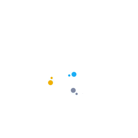
$
54.00
Add To Cart