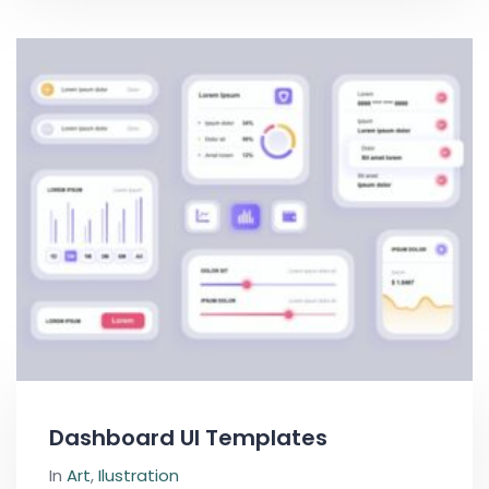
Dashboard UI Templates
In
Art
,
Ilustration