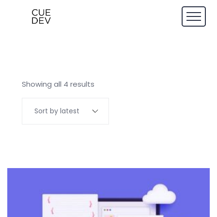
Showing all 4 results