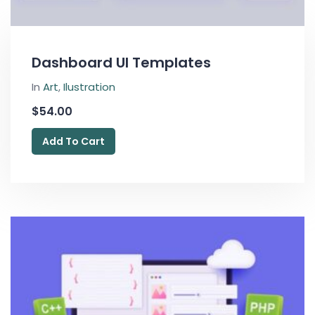
Dashboard UI Templates
In
Art
,
Ilustration
$
54.00
Add To Cart