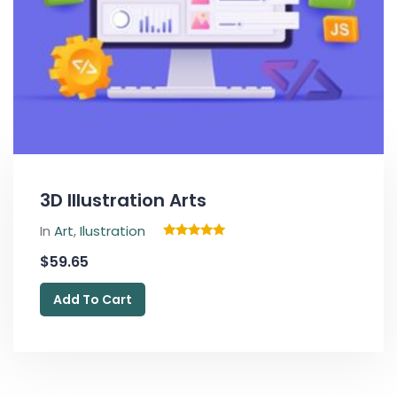
3D Illustration Arts
In
Art
,
Ilustration
Rated
$
59.65
5.00
out of 5
Add To Cart