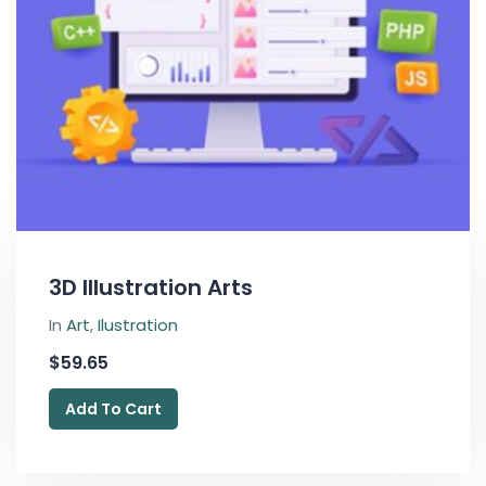
3D Illustration Arts
In
Art
,
Ilustration
$
59.65
Add To Cart