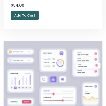
$
54.00
Add To Cart