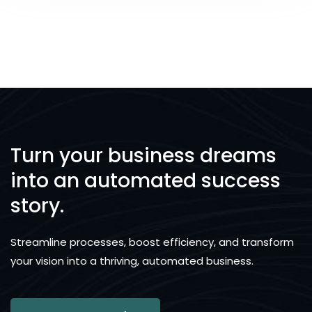
Turn your business dreams
into an automated success
story.
Streamline processes, boost efficiency, and transform
your vision into a thriving, automated business.