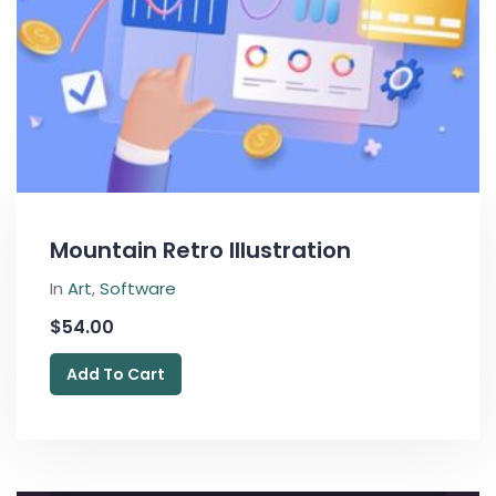
Mountain Retro Illustration
In
Art
,
Software
$
54.00
Add To Cart