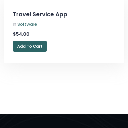
Travel Service App
In
Software
$
54.00
Add To Cart