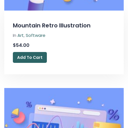
Mountain Retro Illustration
In
Art
,
Software
$
54.00
Add To Cart