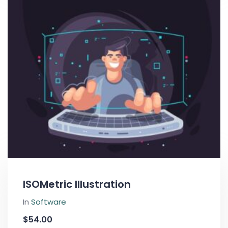
ISOMetric Illustration
In
Software
$
54.00