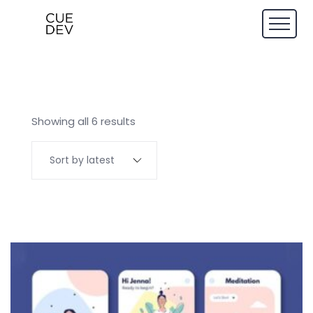
Showing all 6 results