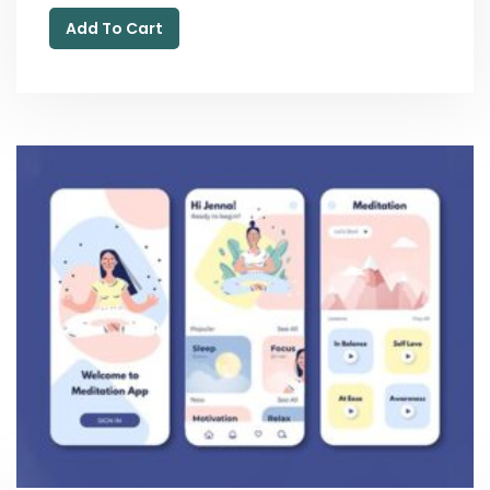
Add To Cart