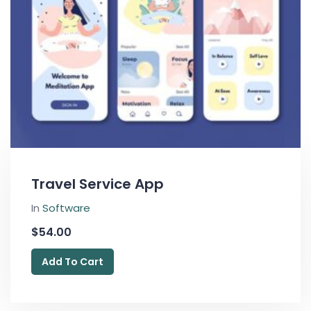
Travel Service App
In
Software
$
54.00
Add To Cart