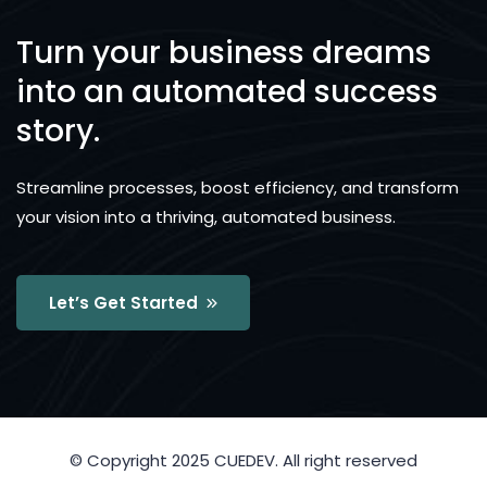
Turn your business dreams
into an automated success
story.
Streamline processes, boost efficiency, and transform
your vision into a thriving, automated business.
Let’s Get Started
© Copyright 2025 CUEDEV. All right reserved