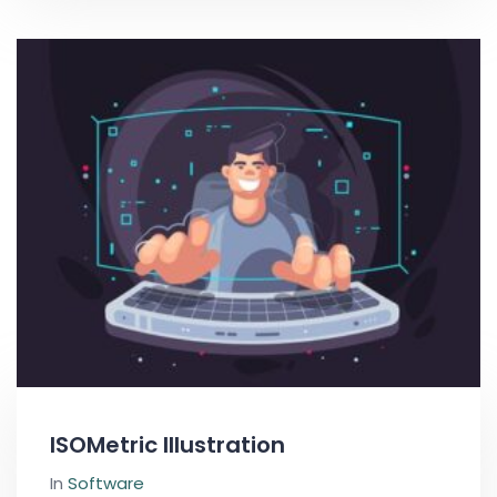
ISOMetric Illustration
In
Software