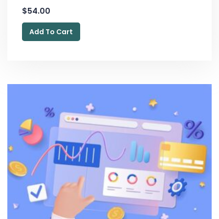
$
54.00
Add To Cart