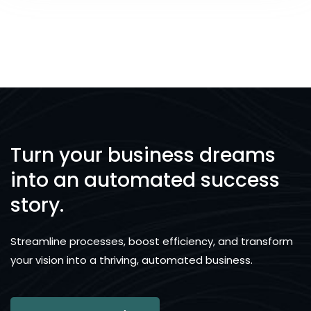
Turn your business dreams
into an automated success
story.
Streamline processes, boost efficiency, and transform
your vision into a thriving, automated business.