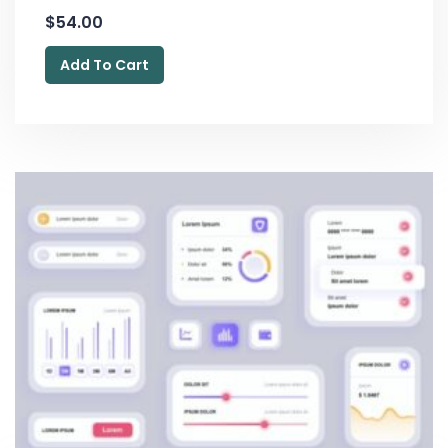
$
54.00
Add To Cart