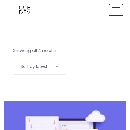
Showing all 4 results