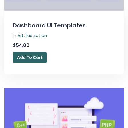
Dashboard UI Templates
In
Art
,
Ilustration
$
54.00
Add To Cart