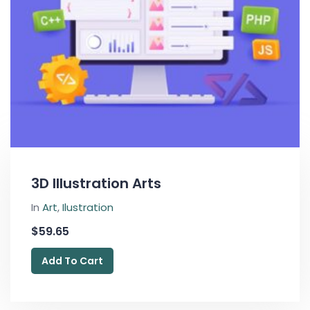
3D Illustration Arts
In
Art
,
Ilustration
$
59.65
Add To Cart