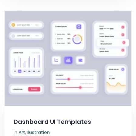
Dashboard UI Templates
In
Art
,
Ilustration