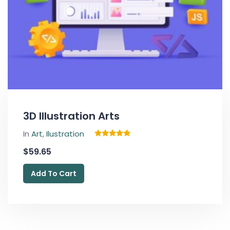
3D Illustration Arts
In
Art
,
Ilustration
Rated
$
59.65
5.00
out of 5
Add To Cart