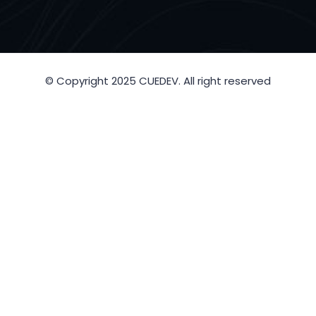
© Copyright 2025 CUEDEV. All right reserved