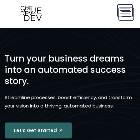
Turn your business dreams
into an automated success
story.
Streamline processes, boost efficiency, and transform
your vision into a thriving, automated business.
Let’s Get Started