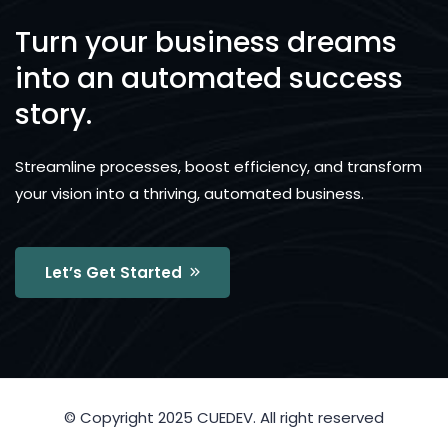
Turn your business dreams
into an automated success
story.
Streamline processes, boost efficiency, and transform
your vision into a thriving, automated business.
Let’s Get Started
© Copyright 2025 CUEDEV. All right reserved