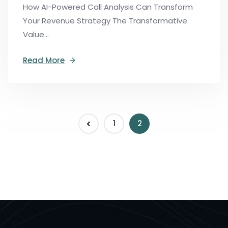
How AI-Powered Call Analysis Can Transform
Your Revenue Strategy The Transformative
Value...
Read More
1
2