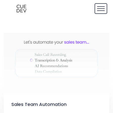
Sales Team Automation